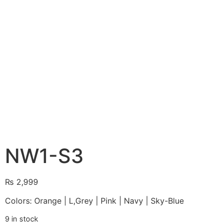
NW1-S3
₨
2,999
Colors: Orange | L,Grey | Pink | Navy | Sky-Blue
9 in stock