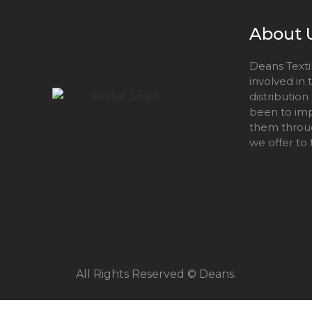
About 
Deans Textil
involved in
distribution
been to impr
them throug
we offer to
All Rights Reserved © Deans.