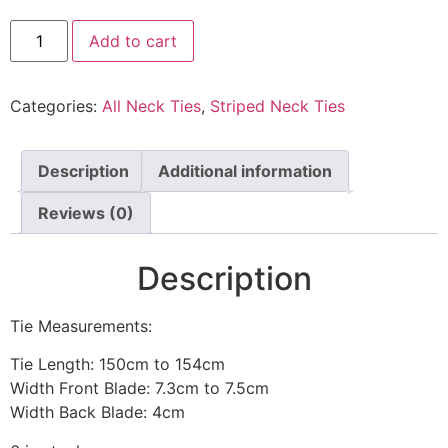
Add to cart
Categories:
All Neck Ties
,
Striped Neck Ties
Description
Additional information
Reviews (0)
Description
Tie Measurements:
Tie Length: 150cm to 154cm
Width Front Blade: 7.3cm to 7.5cm
Width Back Blade: 4cm