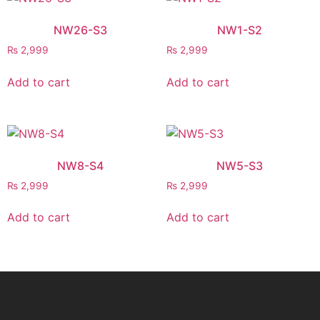
NW26-S3
NW1-S2
₨
2,999
₨
2,999
Add to cart
Add to cart
NW8-S4
NW5-S3
₨
2,999
₨
2,999
Add to cart
Add to cart