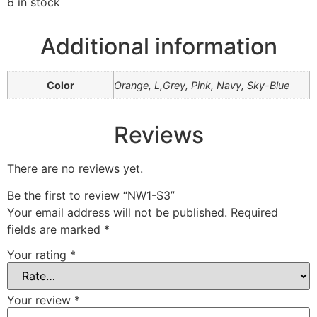
6 in stock
Additional information
Color
Orange, L,Grey, Pink, Navy, Sky-Blue
Reviews
There are no reviews yet.
Be the first to review “NW1-S3”
Your email address will not be published.
Required
fields are marked
*
Your rating
*
Your review
*