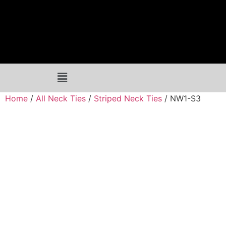
Home
/
All Neck Ties
/
Striped Neck Ties
/ NW1-S3