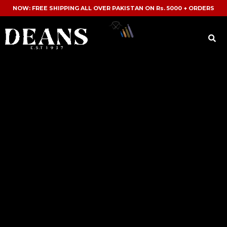
NOW: FREE SHIPPING ALL OVER PAKISTAN ON Rs. 5000 + ORDERS