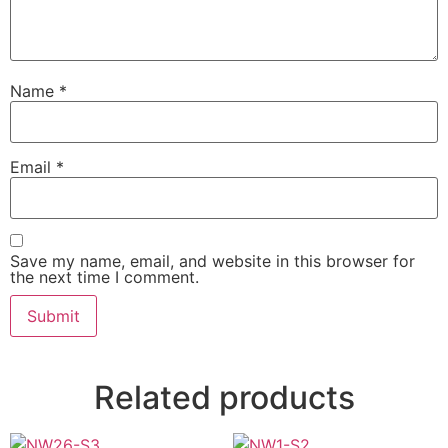
Name
*
Email
*
Save my name, email, and website in this browser for
the next time I comment.
Related products