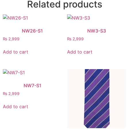
Related products
NW26-S1
NW3-S3
₨
2,999
₨
2,999
Add to cart
Add to cart
NW7-S1
₨
2,999
Add to cart