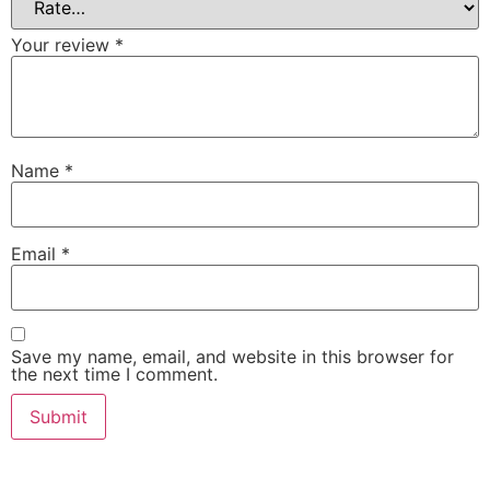
Your review
*
Name
*
Email
*
Save my name, email, and website in this browser for
the next time I comment.