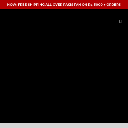
NOW: FREE SHIPPING ALL OVER PAKISTAN ON Rs. 5000 + ORDERS