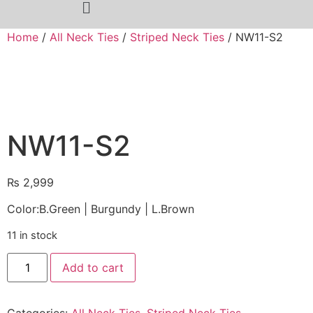
Home
/
All Neck Ties
/
Striped Neck Ties
/ NW11-S2
NW11-S2
₨
2,999
Color:B.Green | Burgundy | L.Brown
11 in stock
Add to cart