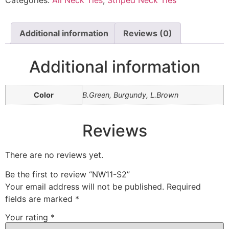
Categories:
All Neck Ties
,
Striped Neck Ties
Additional information
Reviews (0)
Additional information
Color
B.Green, Burgundy, L.Brown
Reviews
There are no reviews yet.
Be the first to review “NW11-S2”
Your email address will not be published.
Required
fields are marked
*
Your rating
*