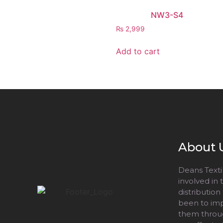
NW3-S4
₨
2,999
Add to cart
About 
Deans Textil
involved in
distribution
been to impr
them throug