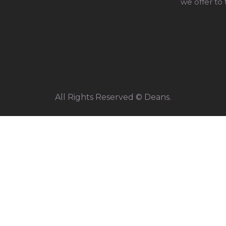
we offer to
All Rights Reserved © Deans.