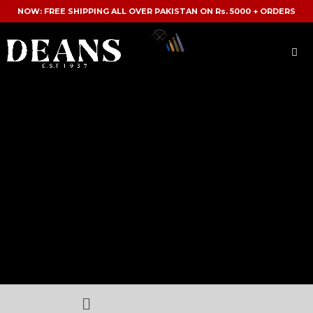
NOW: FREE SHIPPING ALL OVER PAKISTAN ON Rs. 5000 + ORDERS