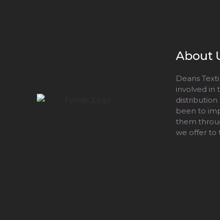
About 
Deans Textil
involved in
distribution
been to impr
them throug
we offer to