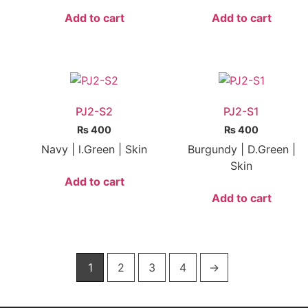
Add to cart
Add to cart
PJ2-S2
PJ2-S1
₨
400
₨
400
Navy | l.Green | Skin
Burgundy | D.Green |
Skin
Add to cart
Add to cart
1
2
3
4
→