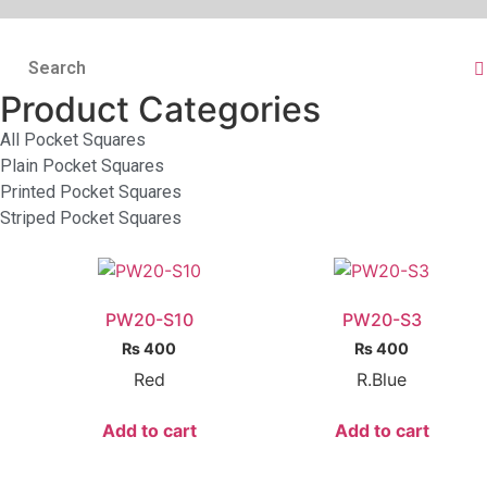
Product Categories
All Pocket Squares
Plain Pocket Squares
Printed Pocket Squares
Striped Pocket Squares
PW20-S10
PW20-S3
₨
400
₨
400
Red
R.Blue
Add to cart
Add to cart