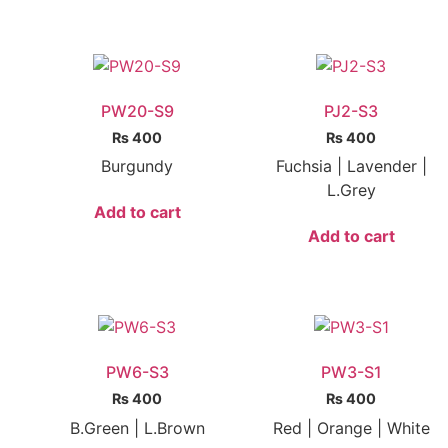
PW20-S9
PJ2-S3
₨
400
₨
400
Burgundy
Fuchsia | Lavender |
L.Grey
Add to cart
Add to cart
PW6-S3
PW3-S1
₨
400
₨
400
B.Green | L.Brown
Red | Orange | White