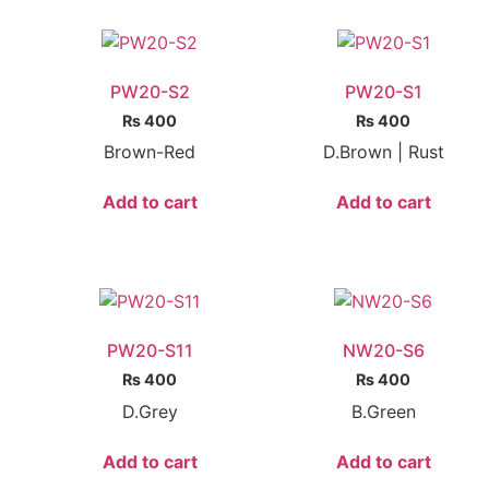
PW20-S2
PW20-S1
₨
400
₨
400
Brown-Red
D.Brown | Rust
Add to cart
Add to cart
PW20-S11
NW20-S6
₨
400
₨
400
D.Grey
B.Green
Add to cart
Add to cart