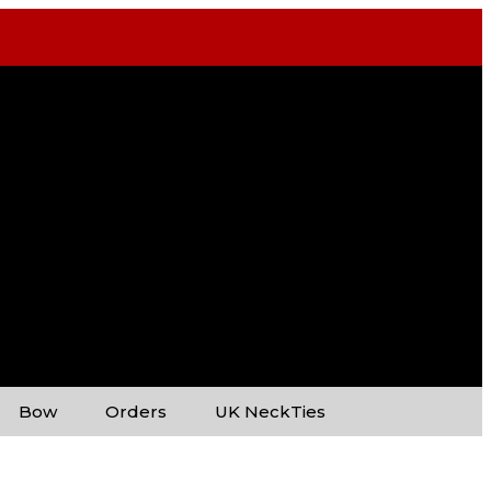
Bow
Orders
UK NeckTies