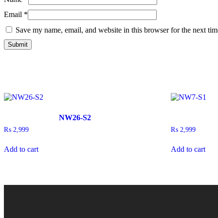
Email
*
Save my name, email, and website in this browser for the next ti
NW26-S2
₨
2,999
₨
2,999
Add to cart
Add to cart