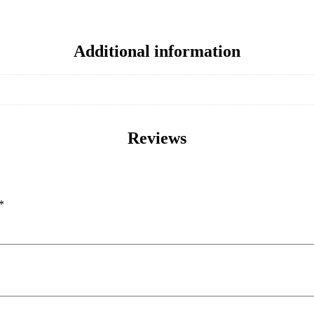
Additional information
Reviews
*