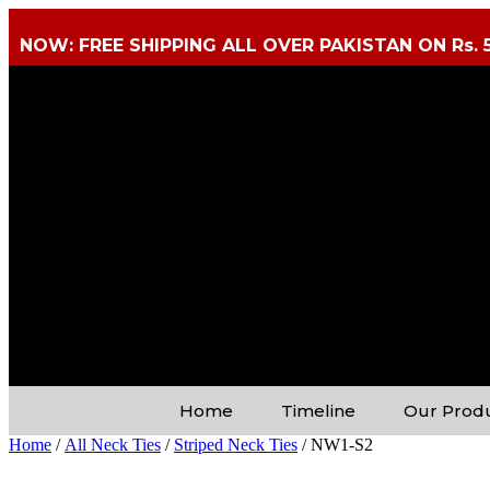
NOW: FREE SHIPPING ALL OVER PAKISTAN ON Rs. 
Home
Timeline
Our Prod
Home
/
All Neck Ties
/
Striped Neck Ties
/ NW1-S2