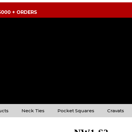
5000 + ORDERS
ucts
Neck Ties
Pocket Squares
Cravats