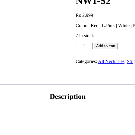
NW1-S2
₨
2,999
Colors: Red | L.Pink | White |
7 in stock
Add to cart
Categories:
All Neck Ties
,
Stri
Description