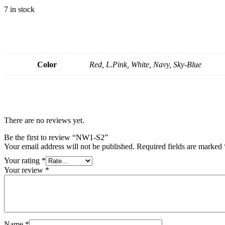
7 in stock
Color
Red, L.Pink, White, Navy, Sky-Blue
There are no reviews yet.
Be the first to review “NW1-S2”
Your email address will not be published.
Required fields are marked
Your rating
*
Your review
*
Name
*