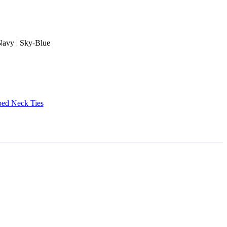
 Navy | Sky-Blue
ped Neck Ties