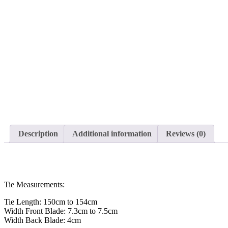
Description
Additional information
Reviews (0)
Tie Measurements:
Tie Length: 150cm to 154cm
Width Front Blade: 7.3cm to 7.5cm
Width Back Blade: 4cm