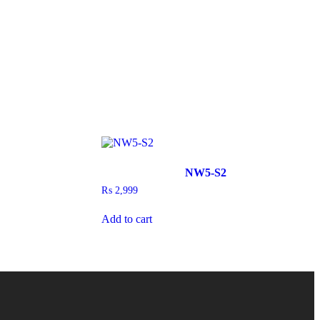
NW5-S2
₨
2,999
Add to cart