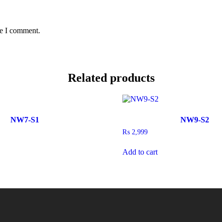
me I comment.
Related products
NW7-S1
NW9-S2
₨
2,999
Add to cart