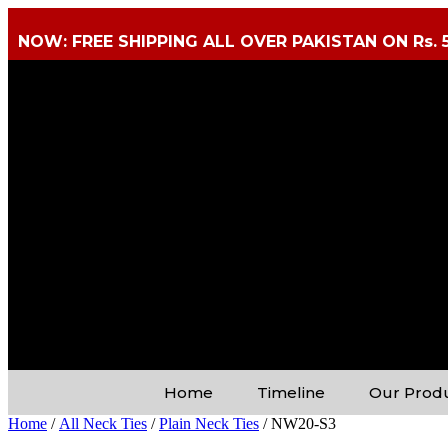
NOW: FREE SHIPPING ALL OVER PAKISTAN ON Rs. 
Home
Timeline
Our Prod
Home
/
All Neck Ties
/
Plain Neck Ties
/ NW20-S3