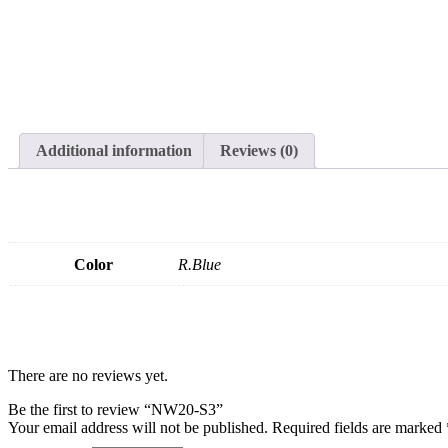
Additional information
Reviews (0)
Color
R.Blue
There are no reviews yet.
Be the first to review “NW20-S3”
Your email address will not be published.
Required fields are marked