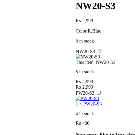
NW20-S3
₨
2,999
Color:R.Blue
8 in stock
NW20-S3
This item:
NW20-S3
8 in stock
₨
2,999
₨
2,999
PW20-S3
1
×
PW20-S3
4 in stock
₨
400
You may like to buy thi