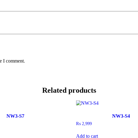
me I comment.
Related products
NW3-S7
NW3-S4
₨
2,999
Add to cart