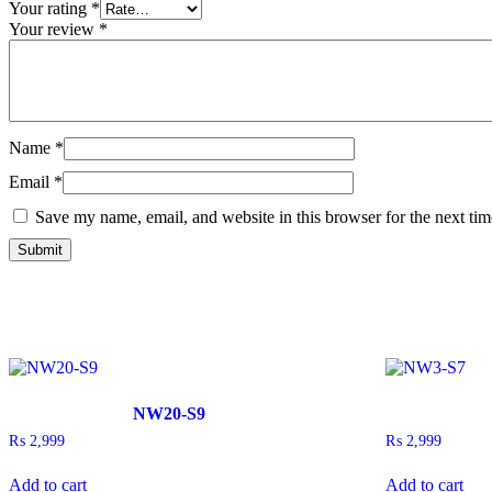
Your rating
*
Your review
*
Name
*
Email
*
Save my name, email, and website in this browser for the next ti
NW20-S9
₨
2,999
₨
2,999
Add to cart
Add to cart