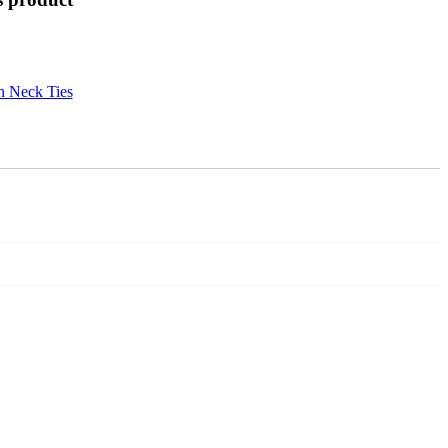
n Neck Ties