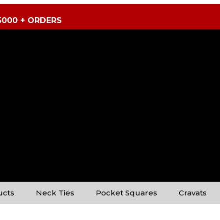
5000 + ORDERS
ucts
Neck Ties
Pocket Squares
Cravats