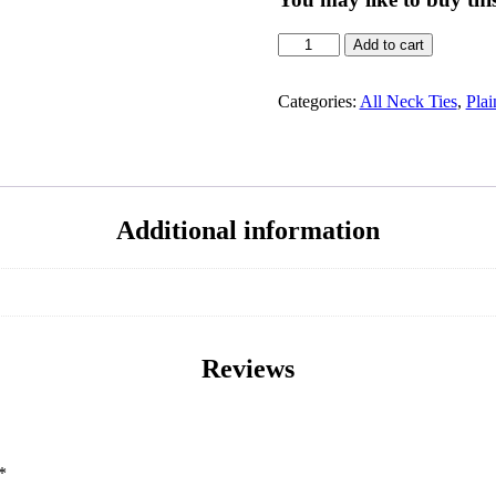
Add to cart
Categories:
All Neck Ties
,
Plai
Additional information
Reviews
*