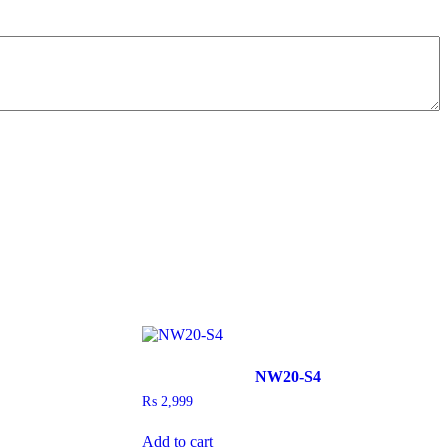
NW20-S4
₨
2,999
Add to cart