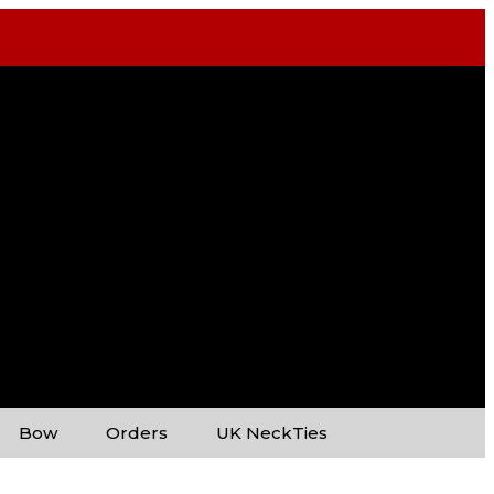
Bow
Orders
UK NeckTies