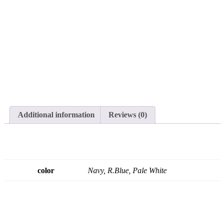
Additional information
Reviews (0)
color
Navy, R.Blue, Pale White