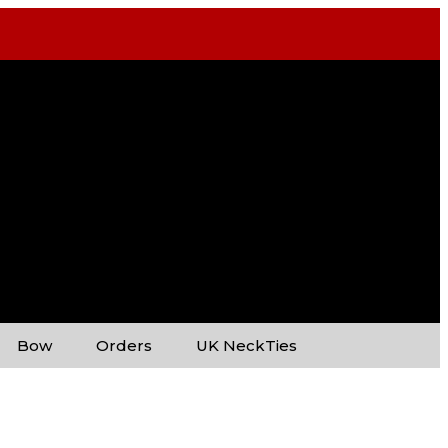
Bow
Orders
UK NeckTies