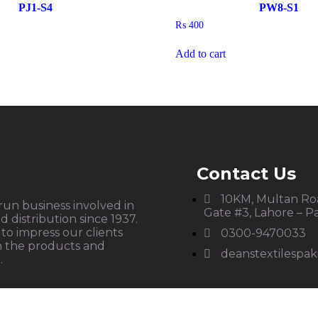
PJ1-S4
PW8-S1
₨
400
Add to cart
Contact Us
10KM, Multan Roa
 run business involved in
Gate #3, Lahore – P
 distribution since 1937.
to impress our clients
0300-9470033
h the products and
deanstextilespa
.