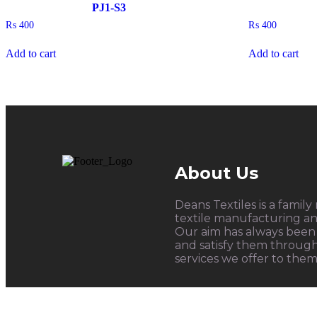
PJ1-S3
₨
400
₨
400
Add to cart
Add to cart
About Us
Deans Textiles is a family
textile manufacturing and
Our aim has always been 
and satisfy them throug
services we offer to them