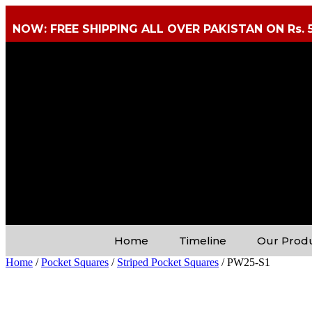
NOW: FREE SHIPPING ALL OVER PAKISTAN ON Rs. 
Home
Timeline
Our Prod
Home
/
Pocket Squares
/
Striped Pocket Squares
/ PW25-S1