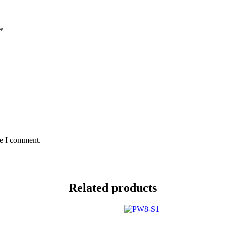
*
me I comment.
Related products