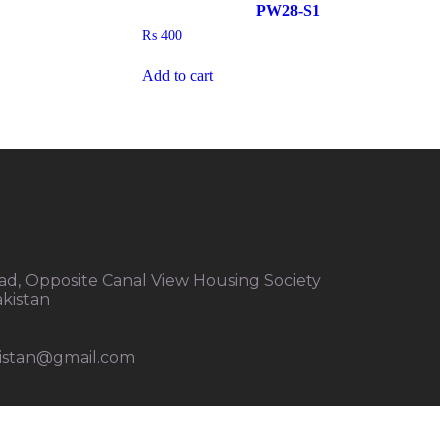
PW28-S1
₨
400
Add to cart
d, Opposite Canal View Housing Society
akistan
kistan@gmail.com