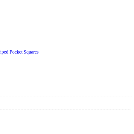
riped Pocket Squares