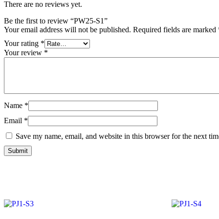
There are no reviews yet.
Be the first to review “PW25-S1”
Your email address will not be published.
Required fields are marked
Your rating
*
Your review
*
Name
*
Email
*
Save my name, email, and website in this browser for the next ti