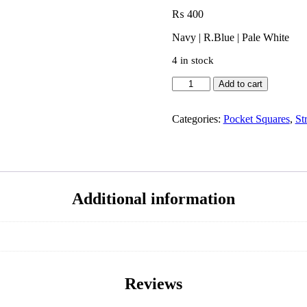
₨
400
Navy | R.Blue | Pale White
4 in stock
Add to cart
Categories:
Pocket Squares
,
St
Additional information
Reviews