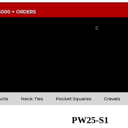
5000 + ORDERS
ucts
Neck Ties
Pocket Squares
Cravats
PW25-S1