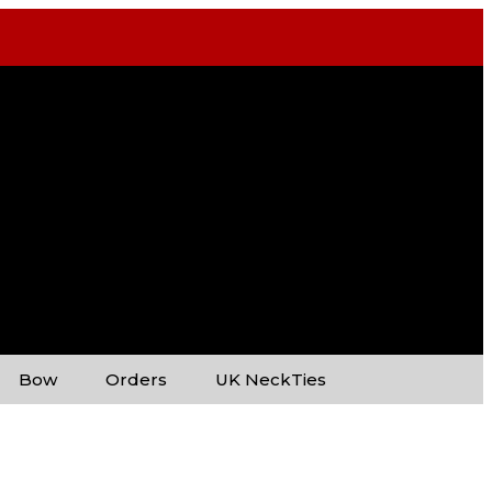
Bow
Orders
UK NeckTies