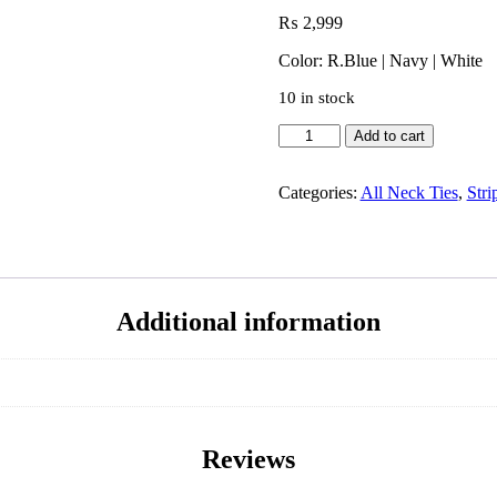
₨
2,999
Color: R.Blue | Navy | White
10 in stock
Add to cart
Categories:
All Neck Ties
,
Stri
Additional information
Reviews