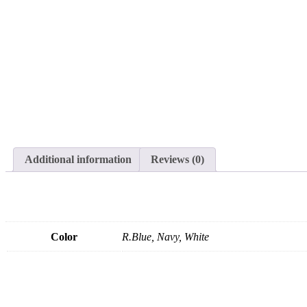
Additional information
Reviews (0)
Color
R.Blue, Navy, White