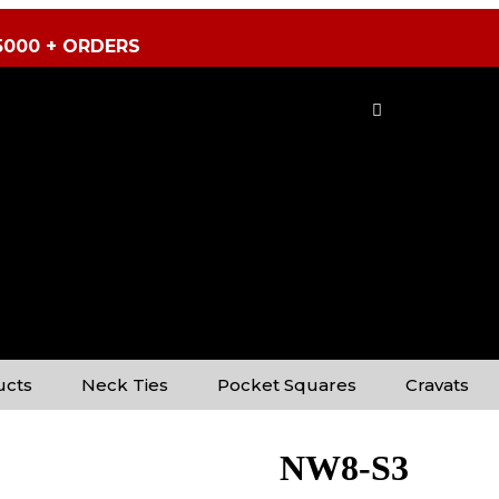
5000 + ORDERS
ucts
Neck Ties
Pocket Squares
Cravats
NW8-S3