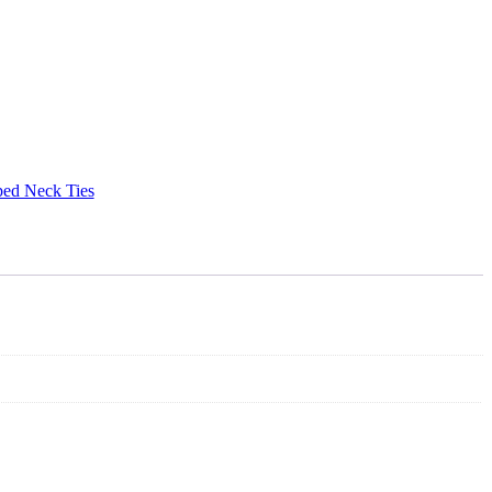
ped Neck Ties