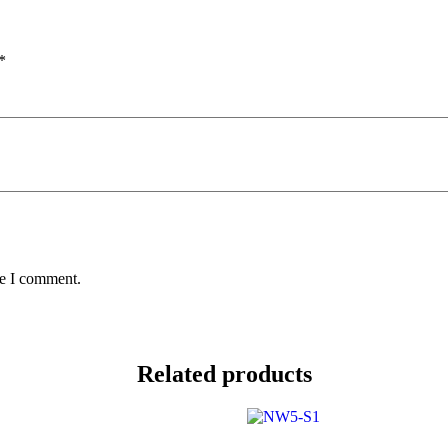
*
me I comment.
Related products