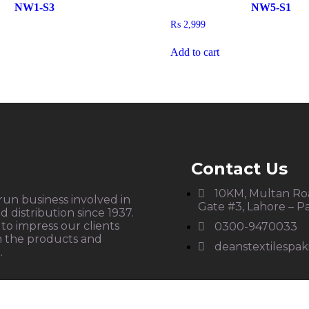
NW1-S3
NW5-S1
₨
2,999
Add to cart
Contact Us
10KM, Multan Roa
 run business involved in
Gate #3, Lahore – P
 distribution since 1937.
to impress our clients
0300-9470033
h the products and
deanstextilespa
.