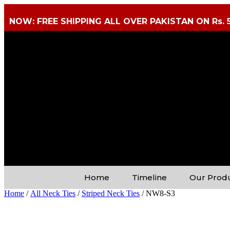
NOW: FREE SHIPPING ALL OVER PAKISTAN ON Rs. 
Home
Timeline
Our Prod
Home
/
All Neck Ties
/
Striped Neck Ties
/ NW8-S3