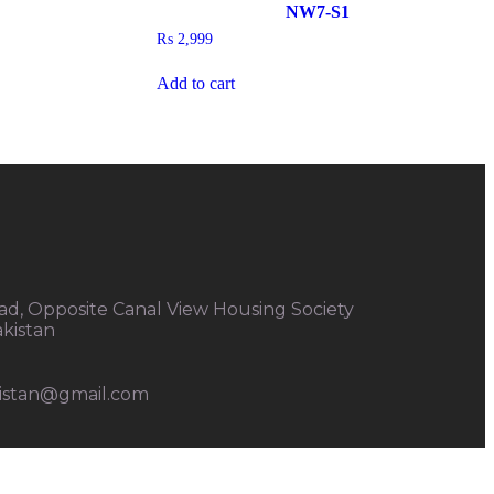
NW7-S1
₨
2,999
Add to cart
d, Opposite Canal View Housing Society
akistan
kistan@gmail.com