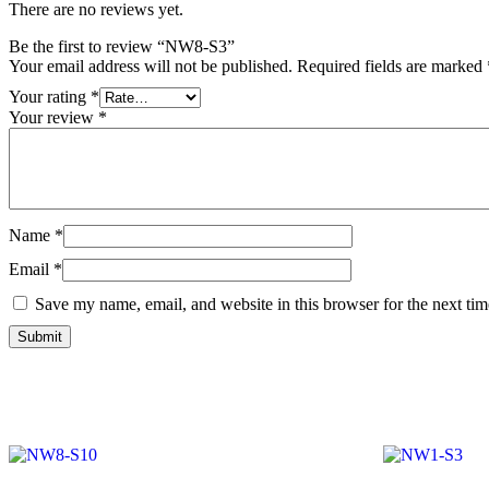
There are no reviews yet.
Be the first to review “NW8-S3”
Your email address will not be published.
Required fields are marked
Your rating
*
Your review
*
Name
*
Email
*
Save my name, email, and website in this browser for the next ti