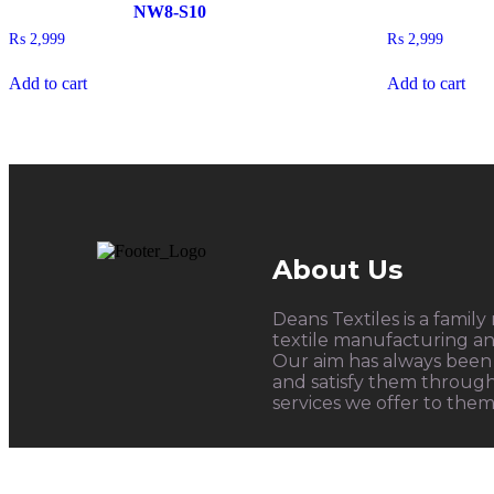
NW8-S10
₨
2,999
₨
2,999
Add to cart
Add to cart
About Us
Deans Textiles is a family
textile manufacturing and
Our aim has always been 
and satisfy them throug
services we offer to them