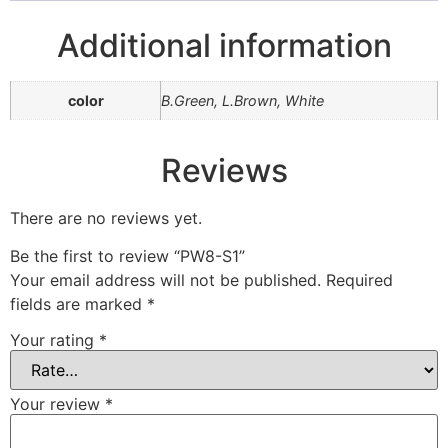
Additional information
color
B.Green, L.Brown, White
Reviews
There are no reviews yet.
Be the first to review “PW8-S1”
Your email address will not be published.
Required
fields are marked
*
Your rating
*
Your review
*