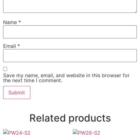
Name
*
Email
*
Save my name, email, and website in this browser for
the next time I comment.
Related products