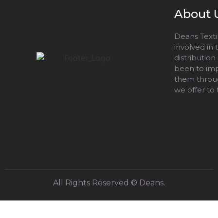
About 
Deans Textil
involved in
distribution
been to impr
them throug
we offer to
All Rights Reserved © Deans.