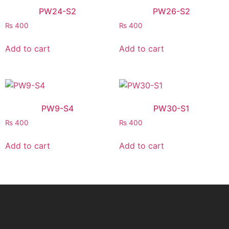
PW24-S2
PW26-S2
₨
400
₨
400
Add to cart
Add to cart
PW9-S4
PW30-S1
₨
400
₨
400
Add to cart
Add to cart