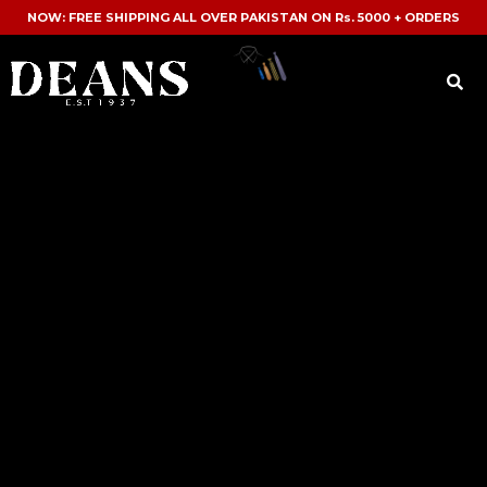
NOW: FREE SHIPPING ALL OVER PAKISTAN ON Rs. 5000 + ORDERS