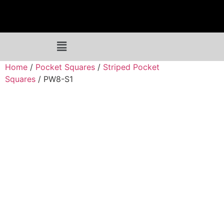
Home
/
Pocket Squares
/
Striped Pocket
Squares
/ PW8-S1