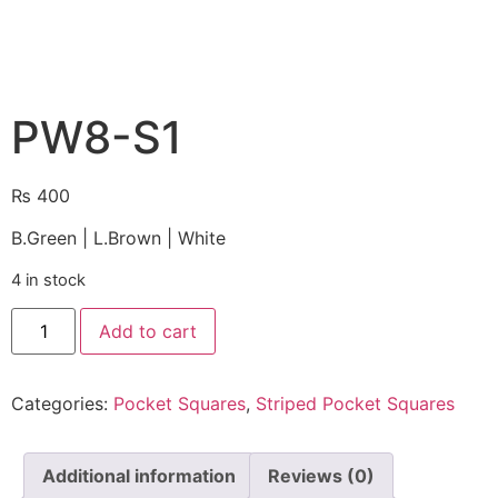
PW8-S1
₨
400
B.Green | L.Brown | White
4 in stock
Add to cart
Categories:
Pocket Squares
,
Striped Pocket Squares
Additional information
Reviews (0)