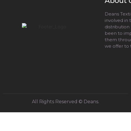
About 
Deans Textil
involved in
distribution
been to impr
them throug
we offer to
All Rights Reserved © Deans.