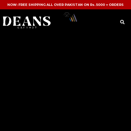
NOW: FREE SHIPPING ALL OVER PAKISTAN ON Rs. 5000 + ORDERS