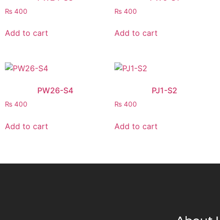
₨
400
₨
400
Add to cart
Add to cart
PW26-S4
PJ1-S2
₨
400
₨
400
Add to cart
Add to cart