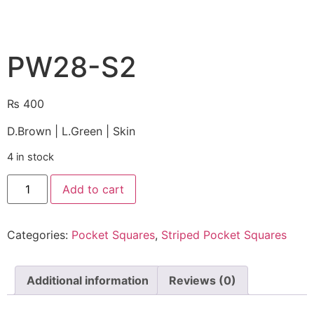
PW28-S2
₨
400
D.Brown | L.Green | Skin
4 in stock
Add to cart
Categories:
Pocket Squares
,
Striped Pocket Squares
Additional information
Reviews (0)