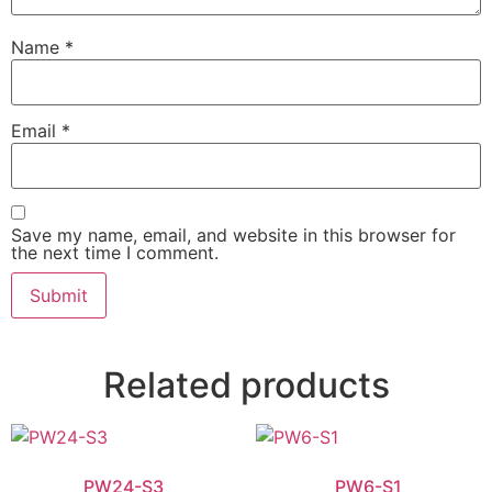
Name
*
Email
*
Save my name, email, and website in this browser for
the next time I comment.
Related products
PW24-S3
PW6-S1