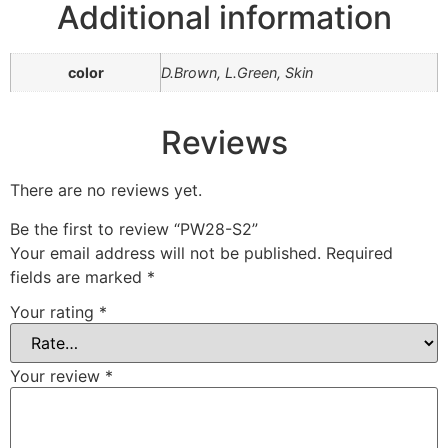
Additional information
color
D.Brown, L.Green, Skin
Reviews
There are no reviews yet.
Be the first to review “PW28-S2”
Your email address will not be published.
Required
fields are marked
*
Your rating
*
Your review
*