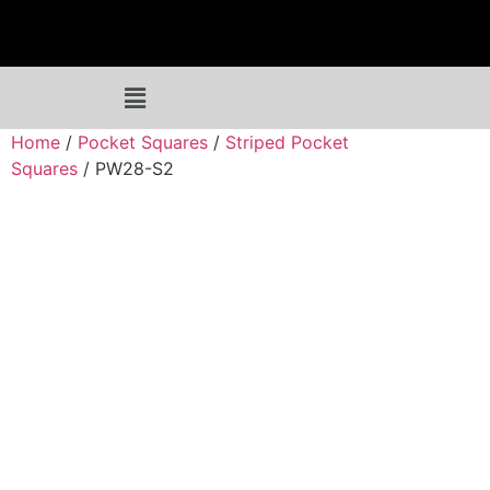
Home
/
Pocket Squares
/
Striped Pocket
Squares
/ PW28-S2