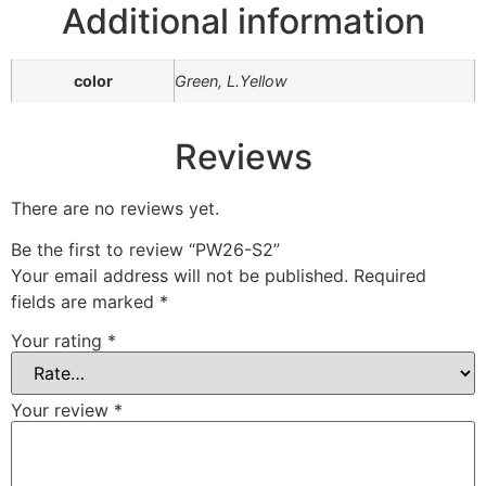
Additional information
color
Green, L.Yellow
Reviews
There are no reviews yet.
Be the first to review “PW26-S2”
Your email address will not be published.
Required
fields are marked
*
Your rating
*
Your review
*