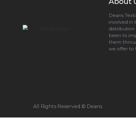
About 
Deans Textil
involved in
distribution
been to impr
them throug
we offer to
All Rights Reserved © Deans.