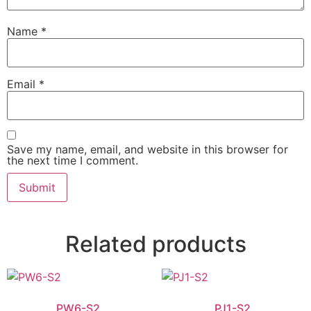
Name
*
Email
*
Save my name, email, and website in this browser for
the next time I comment.
Related products
PW6-S2
PJ1-S2