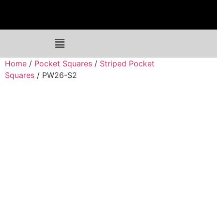
Home
/
Pocket Squares
/
Striped Pocket
Squares
/ PW26-S2