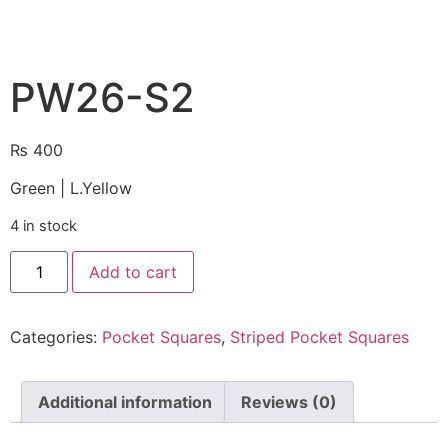
PW26-S2
₨
400
Green | L.Yellow
4 in stock
Add to cart
Categories:
Pocket Squares
,
Striped Pocket Squares
Additional information
Reviews (0)