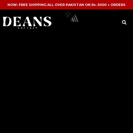
NOW: FREE SHIPPING ALL OVER PAKISTAN ON Rs. 5000 + ORDERS