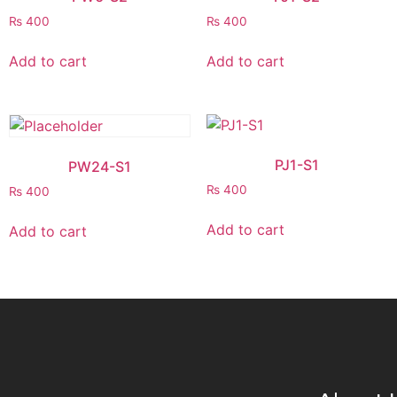
₨
400
₨
400
Add to cart
Add to cart
PJ1-S1
PW24-S1
₨
400
₨
400
Add to cart
Add to cart