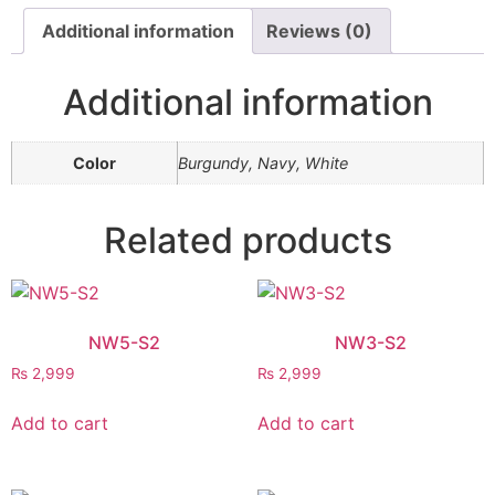
Additional information
Reviews (0)
Additional information
Color
Burgundy, Navy, White
Related products
NW5-S2
NW3-S2
₨
2,999
₨
2,999
Add to cart
Add to cart