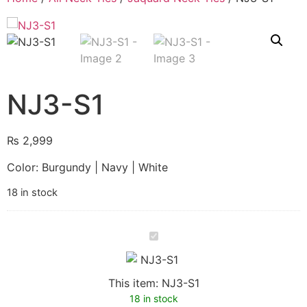
NJ3-S1
₨
2,999
Color: Burgundy | Navy | White
18 in stock
NJ3-
S1
This item:
NJ3-S1
18 in stock