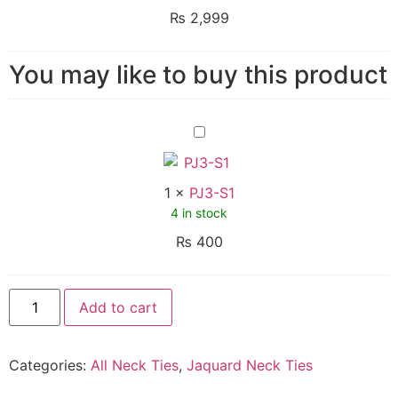
₨
2,999
You may like to buy this product
PJ3-
S1
1
×
PJ3-S1
4 in stock
₨
400
Add to cart
Categories:
All Neck Ties
,
Jaquard Neck Ties