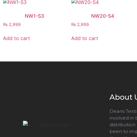
NW1-S3
NW20-S4
₨
2,999
₨
2,999
Add to cart
Add to cart
About 
Deans Textil
involved in
distribution
been to impr