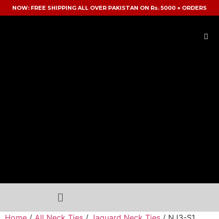
NOW: FREE SHIPPING ALL OVER PAKISTAN ON Rs. 5000 + ORDERS
Home
/
All Neck Ties
/
Jaquard Neck Ties
/ NJ3-S1