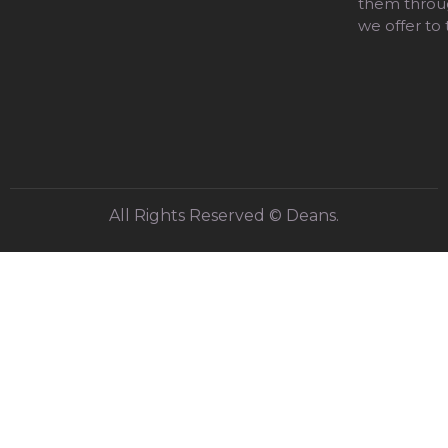
them throug
we offer to
All Rights Reserved © Deans.