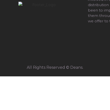
distribution
been to impr
them throug
we offer to
All Rights Reserved © Deans.