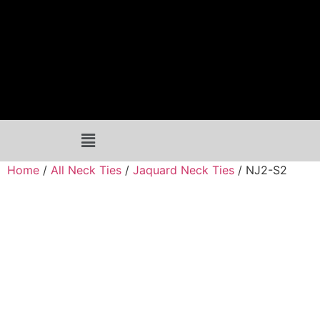
Home
/
All Neck Ties
/
Jaquard Neck Ties
/ NJ2-S2