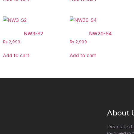
NW3-S2
NW20-S4
₨
2,999
₨
2,999
Add to cart
Add to cart
About 
Deans Textil
involved in