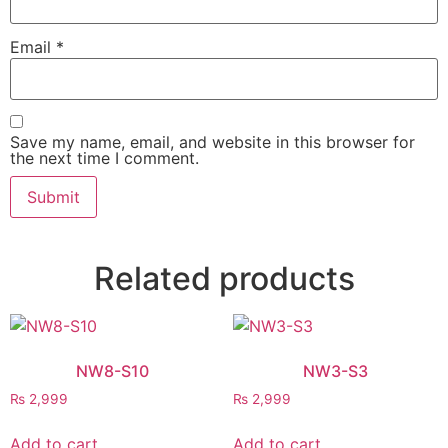
Email
*
Save my name, email, and website in this browser for
the next time I comment.
Related products
NW8-S10
NW3-S3
₨
2,999
₨
2,999
Add to cart
Add to cart