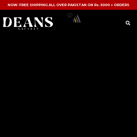
NOW: FREE SHIPPING ALL OVER PAKISTAN ON Rs. 5000 + ORDERS