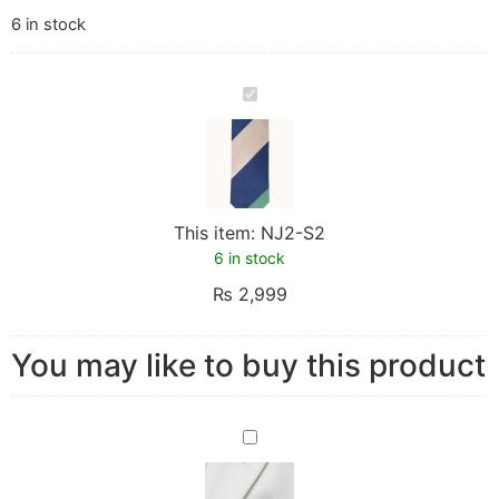
6 in stock
NJ2-
S2
This item:
NJ2-S2
6 in stock
₨
2,999
You may like to buy this product
PJ2-
S2