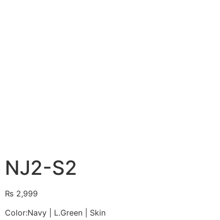
NJ2-S2
₨
2,999
Color:Navy | L.Green | Skin