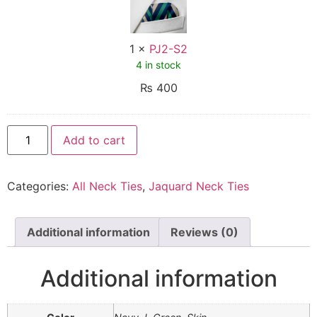
1
×
PJ2-S2
4 in stock
₨
400
Add to cart
Categories:
All Neck Ties
,
Jaquard Neck Ties
Additional information
Reviews (0)
Additional information