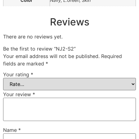
Color
Navy, L.Green, Skin
Reviews
There are no reviews yet.
Be the first to review “NJ2-S2”
Your email address will not be published.
Required
fields are marked
*
Your rating
*
Your review
*
Name
*