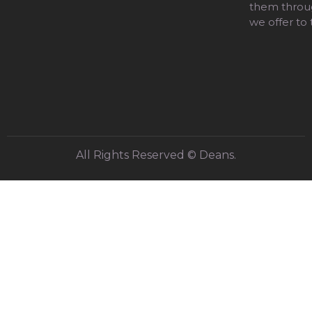
them throug
we offer to
All Rights Reserved © Deans.