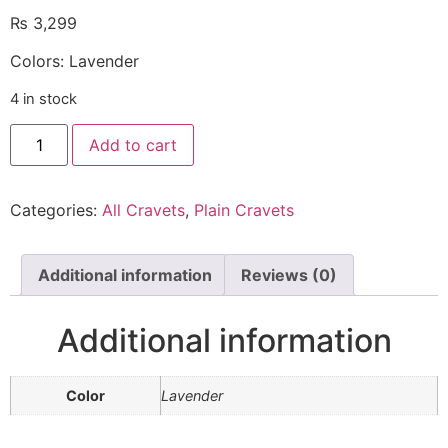
₨
3,299
Colors: Lavender
4 in stock
Add to cart
Categories:
All Cravets
,
Plain Cravets
Additional information
Reviews (0)
Additional information
Color
Lavender