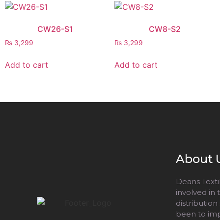
CW26-S1
CW8-S2
₨
3,299
₨
3,299
Add to cart
Add to cart
About 
Deans Textil
involved in
distribution
been to impr