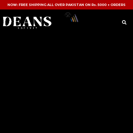
NOW: FREE SHIPPING ALL OVER PAKISTAN ON Rs. 5000 + ORDERS