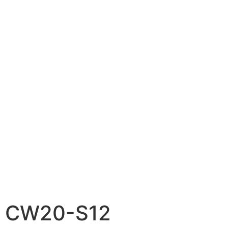
CW20-S12