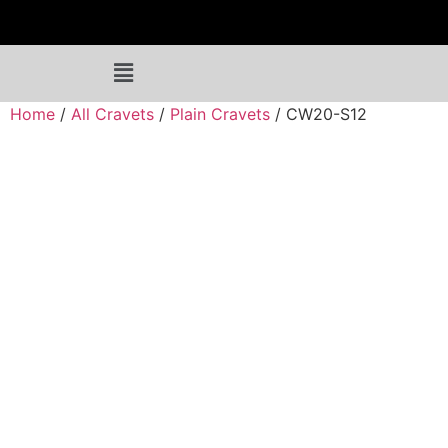
Home
/
All Cravets
/
Plain Cravets
/ CW20-S12