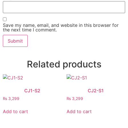
Save my name, email, and website in this browser for
the next time I comment.
Related products
CJ1-S2
CJ2-S1
₨
3,299
₨
3,299
Add to cart
Add to cart