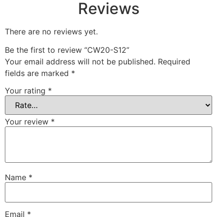
Reviews
There are no reviews yet.
Be the first to review “CW20-S12”
Your email address will not be published.
Required
fields are marked
*
Your rating
*
Your review
*
Name
*
Email
*