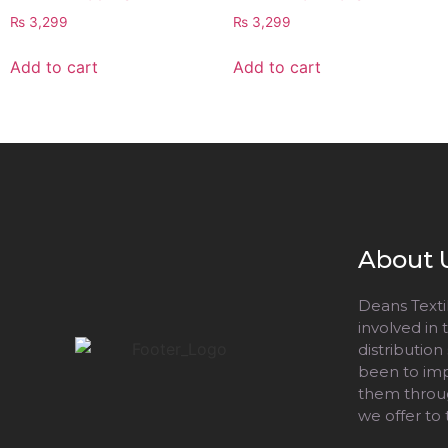
₨
3,299
₨
3,299
Add to cart
Add to cart
About 
Deans Textil
involved in
distribution
been to impr
them throug
we offer to