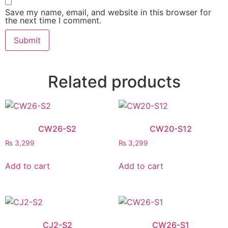
Save my name, email, and website in this browser for
the next time I comment.
Related products
CW26-S2
CW20-S12
₨
3,299
₨
3,299
Add to cart
Add to cart
CJ2-S2
CW26-S1