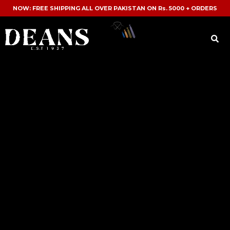
NOW: FREE SHIPPING ALL OVER PAKISTAN ON Rs. 5000 + ORDERS