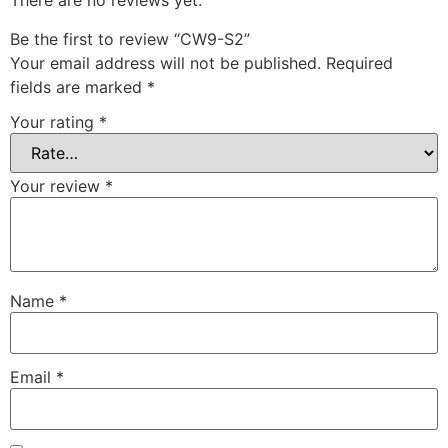
There are no reviews yet.
Be the first to review “CW9-S2”
Your email address will not be published.
Required
fields are marked
*
Your rating
*
Your review
*
Name
*
Email
*