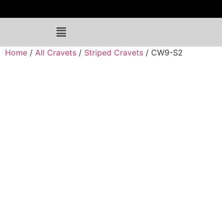
Home
/
All Cravets
/
Striped Cravets
/ CW9-S2