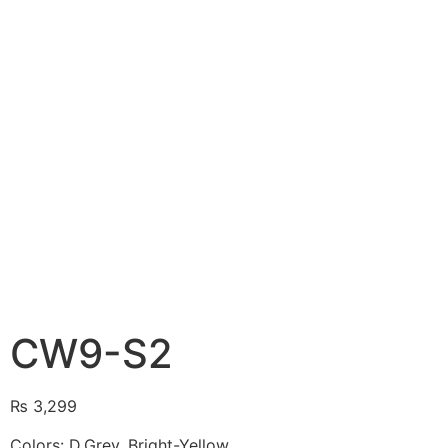
CW9-S2
₨
3,299
Colors: D.Grey, Bright-Yellow