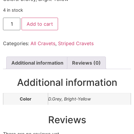
4 in stock
Add to cart
Categories:
All Cravets
,
Striped Cravets
Additional information
Reviews (0)
Additional information
Color
D.Grey, Bright-Yellow
Reviews