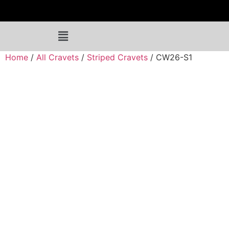
Home
/
All Cravets
/
Striped Cravets
/ CW26-S1