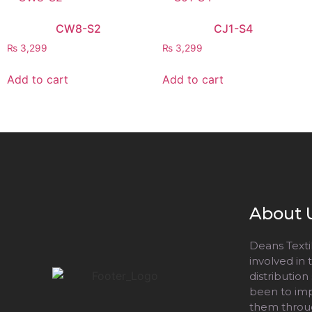
CW8-S2
CJ1-S4
₨
3,299
₨
3,299
Add to cart
Add to cart
About 
Deans Textil
involved in
distribution
been to impr
them throug