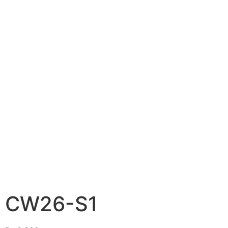
CW26-S1