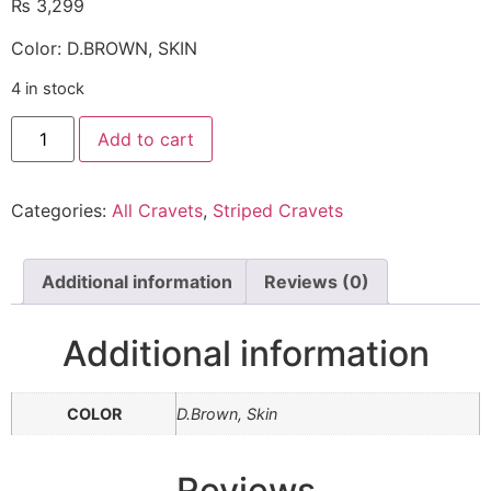
₨
3,299
Color: D.BROWN, SKIN
4 in stock
Add to cart
Categories:
All Cravets
,
Striped Cravets
Additional information
Reviews (0)
Additional information
COLOR
D.Brown, Skin
Reviews