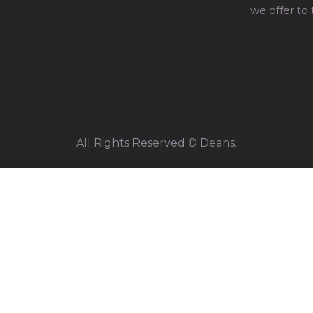
we offer to
All Rights Reserved © Deans.