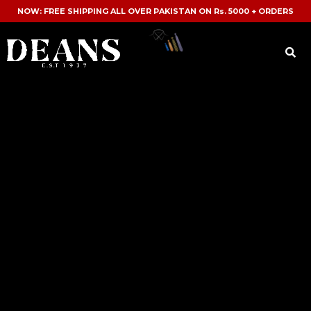
NOW: FREE SHIPPING ALL OVER PAKISTAN ON Rs. 5000 + ORDERS