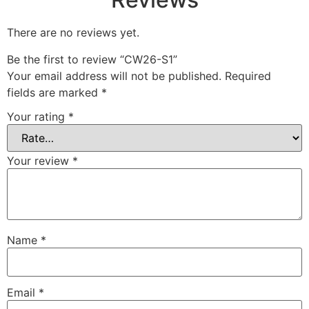
There are no reviews yet.
Be the first to review “CW26-S1”
Your email address will not be published.
Required
fields are marked
*
Your rating
*
Your review
*
Name
*
Email
*