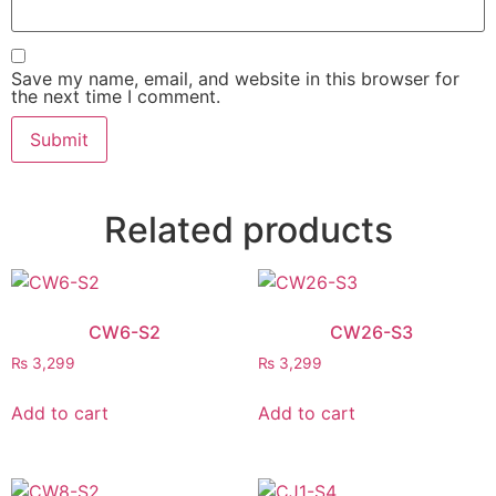
Save my name, email, and website in this browser for
the next time I comment.
Related products
CW6-S2
CW26-S3
₨
3,299
₨
3,299
Add to cart
Add to cart