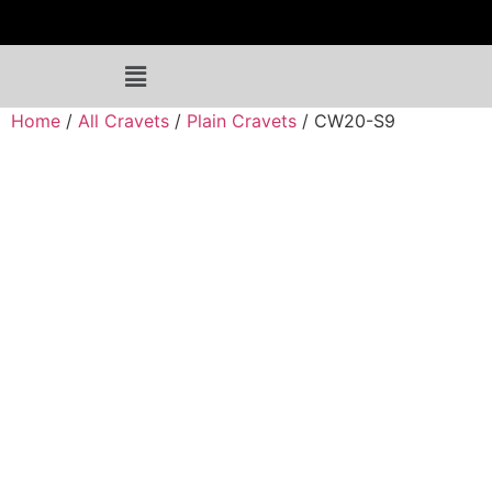
Home
/
All Cravets
/
Plain Cravets
/ CW20-S9