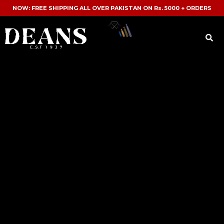
NOW: FREE SHIPPING ALL OVER PAKISTAN ON Rs. 5000 + ORDERS