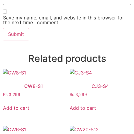
Save my name, email, and website in this browser for
the next time I comment.
Related products
CW8-S1
CJ3-S4
₨
3,299
₨
3,299
Add to cart
Add to cart