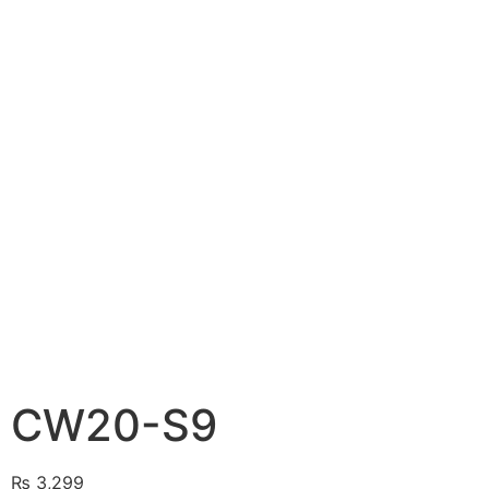
CW20-S9
₨
3,299