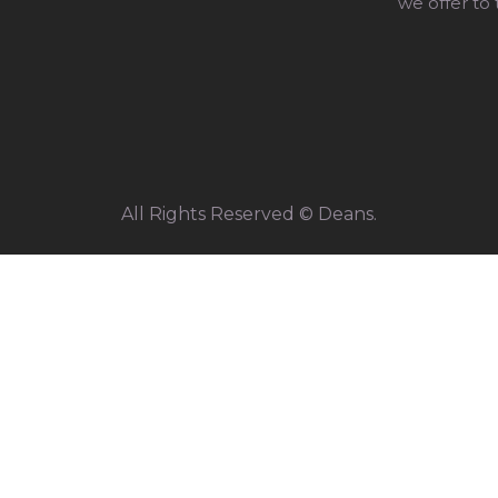
we offer to
All Rights Reserved © Deans.