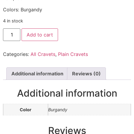
Colors: Burgandy
4 in stock
Add to cart
Categories:
All Cravets
,
Plain Cravets
Additional information
Reviews (0)
Additional information
Color
Burgandy
Reviews