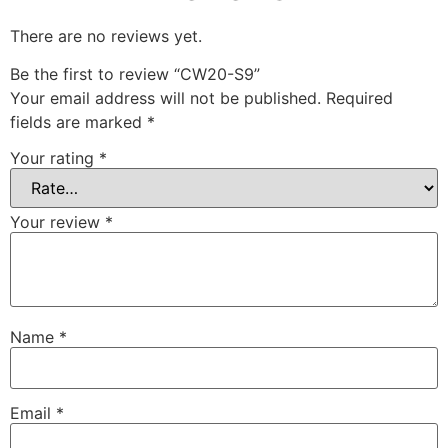
There are no reviews yet.
Be the first to review “CW20-S9”
Your email address will not be published.
Required
fields are marked
*
Your rating
*
Your review
*
Name
*
Email
*