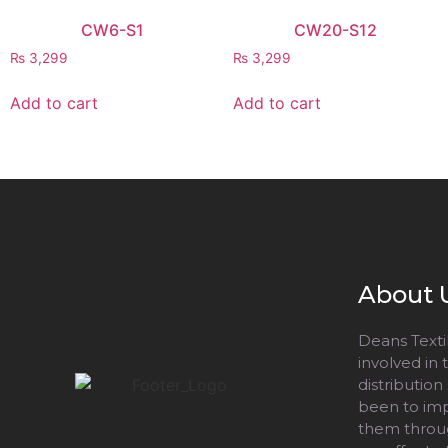
CW6-S1
CW20-S12
₨
3,299
₨
3,299
Add to cart
Add to cart
About 
Deans Textil
involved in
distribution
been to impr
them throug