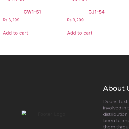
CW1-S1
CJ1-S4
₨
3,299
₨
3,299
Add to cart
Add to cart
About 
Deans Textil
involved in
distribution
been to impr
them throug