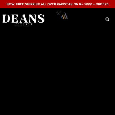
NOW: FREE SHIPPING ALL OVER PAKISTAN ON Rs. 5000 + ORDERS