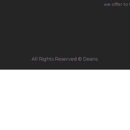
we offer to
All Rights Reserved © Deans.