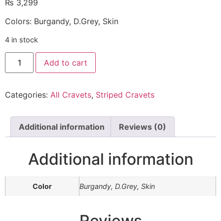
₨
3,299
Colors: Burgandy, D.Grey, Skin
4 in stock
Add to cart
Categories:
All Cravets
,
Striped Cravets
Additional information
Reviews (0)
Additional information
Color
Burgandy, D.Grey, Skin
Reviews