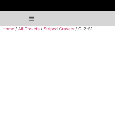
Home
/
All Cravets
/
Striped Cravets
/ CJ2-S1