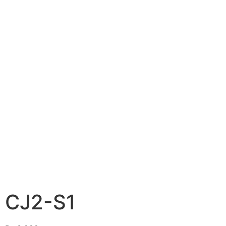
CJ2-S1