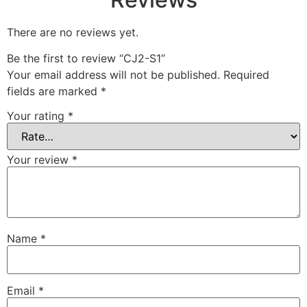
There are no reviews yet.
Be the first to review “CJ2-S1”
Your email address will not be published.
Required
fields are marked
*
Your rating
*
Your review
*
Name
*
Email
*