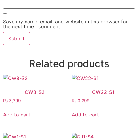
Save my name, email, and website in this browser for
the next time I comment.
Related products
CW8-S2
CW22-S1
₨
3,299
₨
3,299
Add to cart
Add to cart